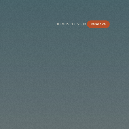
Reserve
DEMO
SPECS
SDK